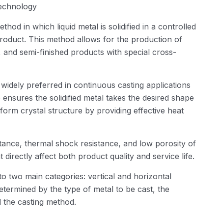
Technology
od in which liquid metal is solidified in a controlled
product. This method allows for the production of
ps, and semi-finished products with special cross-
idely preferred in continuous casting applications
ensures the solidified metal takes the desired shape
form crystal structure by providing effective heat
tance, thermal shock resistance, and low porosity of
 directly affect both product quality and service life.
to two main categories: vertical and horizontal
determined by the type of metal to be cast, the
d the casting method.