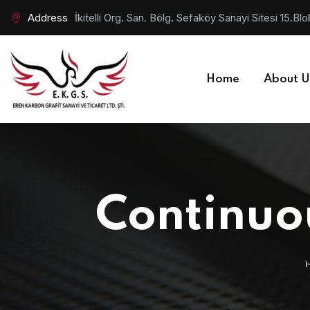
Address
İkitelli Org. San. Bölg. Sefaköy Sanayi Sitesi 15.
Home
About U
Continuou