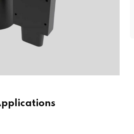
pplications