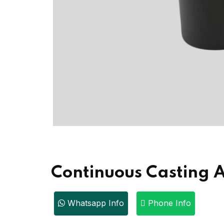
Continuous Casting A
Whatsapp Info
Phone Info