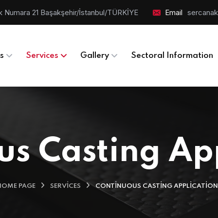
Blok Numara 21 Başakşehir/İstanbul/TÜRKİYE
Email
sercanak
s
Services
Gallery
Sectoral Information
s Casting Ap
HOME PAGE
SERVICES
CONTINUOUS CASTING APPLICATION