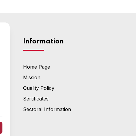
Information
Home Page
Mission
Quality Policy
Sertificates
Sectoral Information