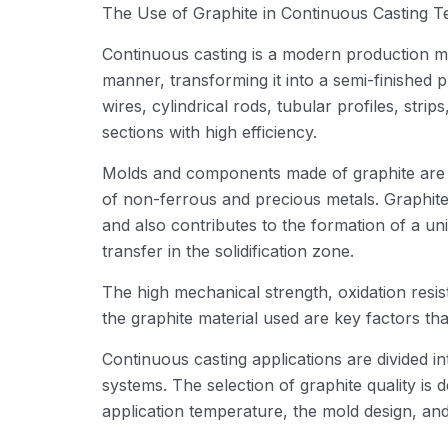
The Use of Graphite in Continuous Casting 
Continuous casting is a modern production meth
manner, transforming it into a semi-finished 
wires, cylindrical rods, tubular profiles, stri
sections with high efficiency.
Molds and components made of graphite are w
of non-ferrous and precious metals. Graphite 
and also contributes to the formation of a uni
transfer in the solidification zone.
The high mechanical strength, oxidation resis
the graphite material used are key factors that
Continuous casting applications are divided in
systems. The selection of graphite quality is 
application temperature, the mold design, an