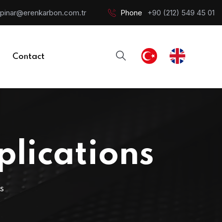
pinar@erenkarbon.com.tr
Phone
+90 (212) 549 45 01
Contact
plications
S