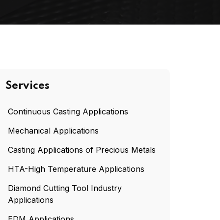
Services
Continuous Casting Applications
Mechanical Applications
Casting Applications of Precious Metals
HTA-High Temperature Applications
Diamond Cutting Tool Industry
Applications
EDM Applications