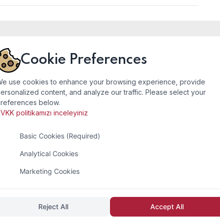
Cookie Preferences
tact
Company
e use cookies to enhance your browsing experience, provide
ersonalized content, and analyze our traffic. Please select your
references below.
ess
Home Page
VKK politikamızı inceleyiniz
li Org. San. Bölg. Sefaköy
About
Basic Cookies (Required)
i Sitesi 15.Blok Numara 21
Services
şehir/İstanbul/TÜRKİYE
Analytical Cookies
Photo Gallery
Marketing Cookies
act
Contact
 :
+90 (212) 549 45 01
212) 549 45 02
Reject All
Accept All
 :