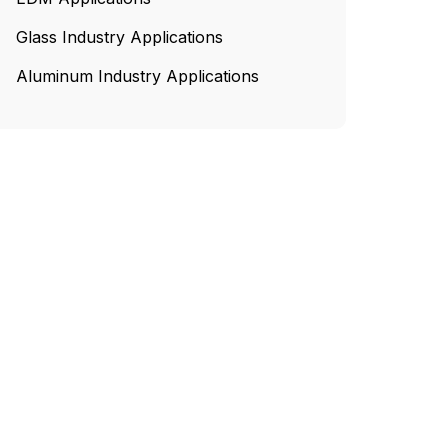
Glass Industry Applications
Aluminum Industry Applications