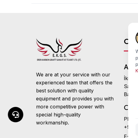
Con
W
p
p
Addr
K
We are at your service with our
İkitel
experienced team that offers the
Sanay
best solution with quality
Başak
equipment and provides you with
more competitive power with
Cont
special high-quality
Phone
workmanship.
+90 (
E-Mail