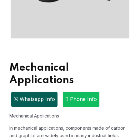
Mechanical
Applications
Whatsapp Info
Phone Info
Mechanical Applications
In mechanical applications, components made of carbon
and graphite are widely used in many industrial fields.