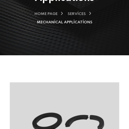
HOME PAGE
SERVICES
MECHANICAL APPLICATIONS