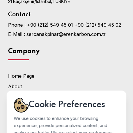
21 Başakşehir/İstanbul/TÜRKİYE
Contact
Phone :
+90 (212) 549 45 01
+90 (212) 549 45 02
E-Mail :
sercanakpinar@erenkarbon.com.tr
Company
Home Page
About
Services
Cookie Preferences
Photo Gallery
Contact
We use cookies to enhance your browsing
experience, provide personalized content, and
analyze our traffic. Please select your preferences