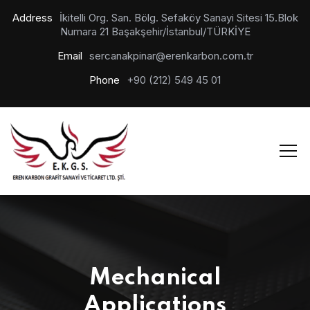
Address
İkitelli Org. San. Bölg. Sefaköy Sanayi Sitesi 15.Blok
Numara 21 Başakşehir/İstanbul/TÜRKİYE
Email
sercanakpinar@erenkarbon.com.tr
Phone
+90 (212) 549 45 01
Mechanical
Applications