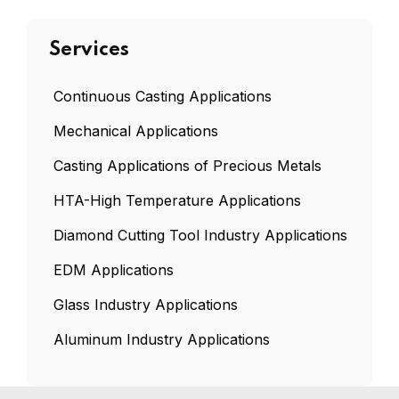
Services
Continuous Casting Applications
Mechanical Applications
Casting Applications of Precious Metals
HTA-High Temperature Applications
Diamond Cutting Tool Industry Applications
EDM Applications
Glass Industry Applications
Aluminum Industry Applications