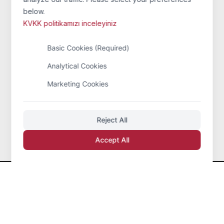
Information
below.
KVKK politikamızı inceleyiniz
Home Page
Basic Cookies (Required)
Mission
Analytical Cookies
Quality Policy
Marketing Cookies
Sertificates
Sectoral Information
Reject All
Accept All
Eren Karbon Grafit San. Tic. Ltd. Şti.
© 2026 All
Rights Reserved.