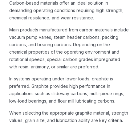
Carbon-based materials offer an ideal solution in
demanding operating conditions requiring high strength,
chemical resistance, and wear resistance.
Main products manufactured from carbon materials include
vacuum pump vanes, steam header carbons, packing
carbons, and bearing carbons. Depending on the
chemical properties of the operating environment and
rotational speeds, special carbon grades impregnated
with resin, antimony, or similar are preferred.
In systems operating under lower loads, graphite is
preferred. Graphite provides high performance in
applications such as slideway carbons, multi-piece rings,
low-load bearings, and flour mill lubricating carbons.
When selecting the appropriate graphite material, strength
values, grain size, and lubrication ability are key criteria.