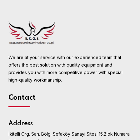
We are at your service with our experienced team that
offers the best solution with quality equipment and
provides you with more competitive power with special
high-quality workmanship.
Contact
Address
İkitelli Org. San. Bölg. Sefaköy Sanayi Sitesi 15.Blok Numara