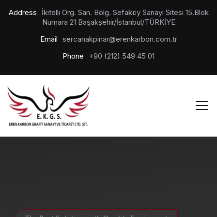
Address
İkitelli Org. San. Bölg. Sefaköy Sanayi Sitesi 15.Blok
Numara 21 Başakşehir/İstanbul/TÜRKİYE
Email
sercanakpinar@erenkarbon.com.tr
Phone
+90 (212) 549 45 01