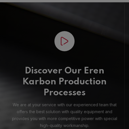
Discover Our Eren
Karbon Production
Processes
We are at your service with our experienced team that
offers the best solution with quality equipment and
provides you with more competitive power with special
high-quality workmanship.