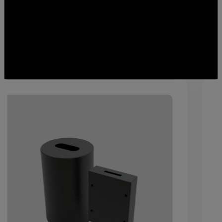
Featured
Services