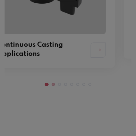
Mechanical Applications