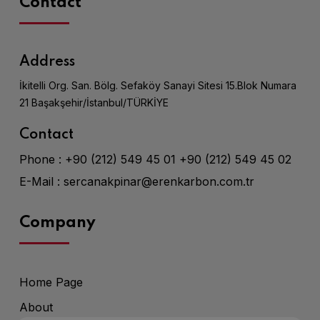
Contact
Address
İkitelli Org. San. Bölg. Sefaköy Sanayi Sitesi 15.Blok Numara
21 Başakşehir/İstanbul/TÜRKİYE
Contact
Phone :
+90 (212) 549 45 01
+90 (212) 549 45 02
E-Mail :
sercanakpinar@erenkarbon.com.tr
Company
Home Page
About