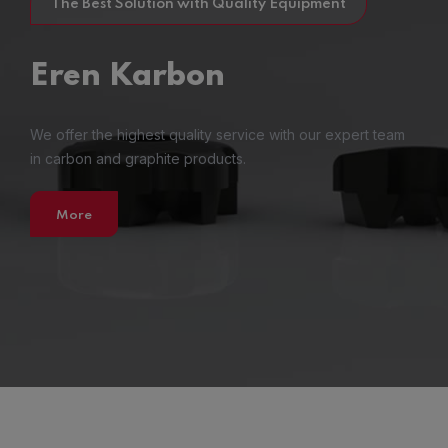
The Best Solution with Quality Equipment
Eren
Karbon
We offer the highest quality service with our expert team
in carbon and graphite products.
More