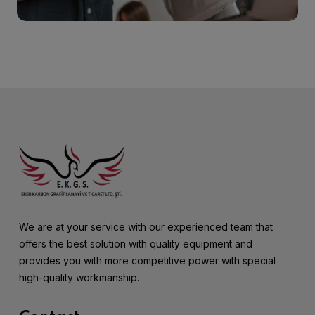
We are at your service with our experienced team that
offers the best solution with quality equipment and
provides you with more competitive power with special
high-quality workmanship.