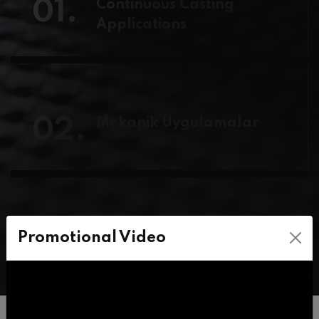
01.
Continuous Casting
Applications
02.
Mekanik Uygulamalar
03.
HTA-High Temperature
Promotional Video
Applications