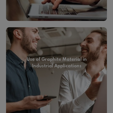
Use of Graphite Material in
Industrial Applications