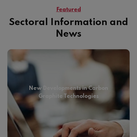
Featured
Sectoral Information and
News
New Developments in Carbon
Graphite Technologies