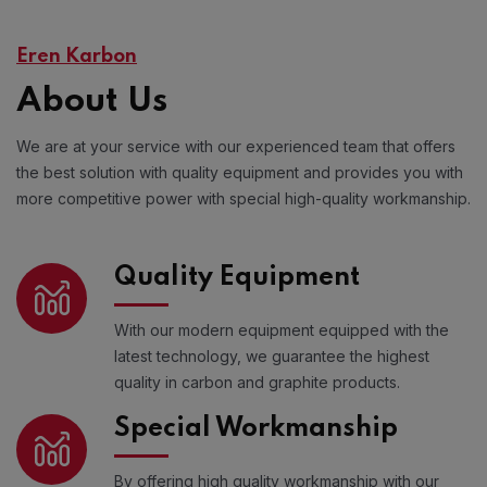
Eren Karbon
About Us
We are at your service with our experienced team that offers
the best solution with quality equipment and provides you with
more competitive power with special high-quality workmanship.
Quality Equipment
With our modern equipment equipped with the
latest technology, we guarantee the highest
quality in carbon and graphite products.
Special Workmanship
By offering high quality workmanship with our