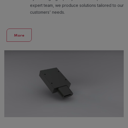
expert team, we produce solutions tailored to our
customers' needs.
More