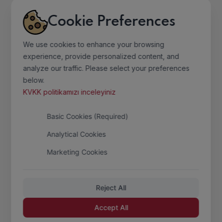
Services
Cookie Preferences
Photo Gallery
Contact
We use cookies to enhance your browsing
experience, provide personalized content, and
analyze our traffic. Please select your preferences
Information
below.
KVKK politikamızı inceleyiniz
Home Page
Basic Cookies (Required)
Mission
Analytical Cookies
Quality Policy
Marketing Cookies
Sertificates
Sectoral Information
Reject All
Accept All